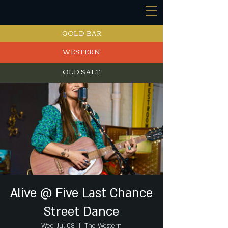
GOLD BAR
WESTERN
OLD SALT
EVENTS
Alive @ Five Last Chance
Street Dance
Wed, Jul 08
  |  
The Western