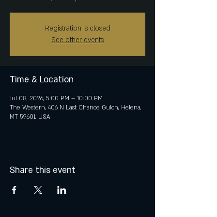
Registration is closed
See other events
Time & Location
Jul 08, 2026, 5:00 PM – 10:00 PM
The Western, 406 N Last Chance Gulch, Helena,
MT 59601, USA
Share this event