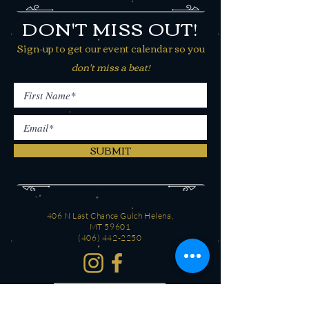
DON'T MISS OUT!
Sign-up to get our event calendar so you
don't miss a beat!
SUBMIT
406 N Last Chance Gulch Helena,
MT 59601
(406) 442-2250
CONTACT