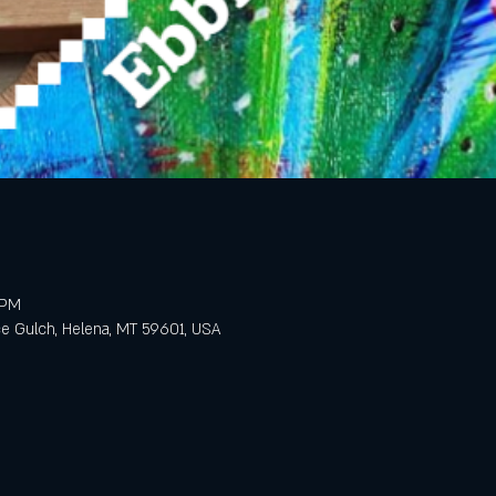
 PM
e Gulch, Helena, MT 59601, USA