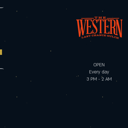
OPEN
Every day
3 PM - 2 AM