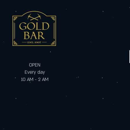
OPEN
Every day
10 AM - 2 AM