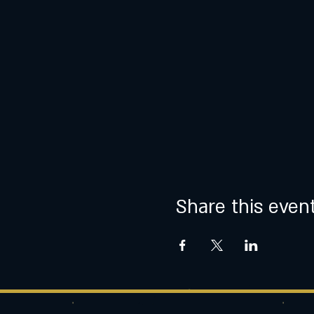
Share this even