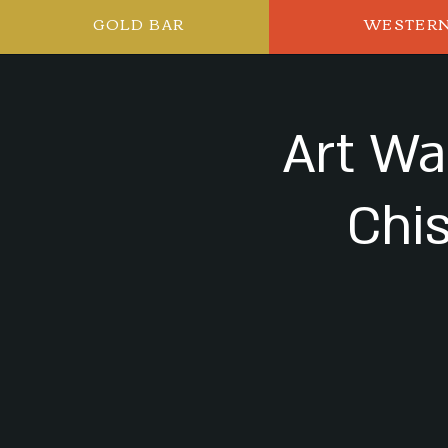
GOLD BAR
WESTER
Art Wa
Chi