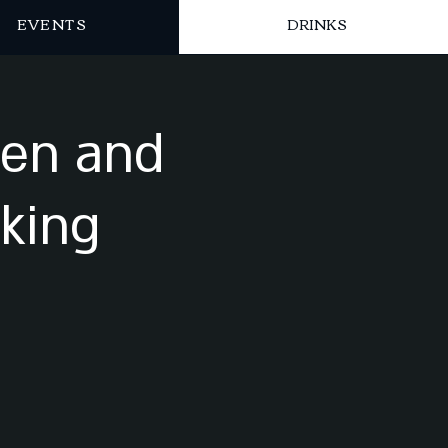
EVENTS
DRINKS
sen and
king