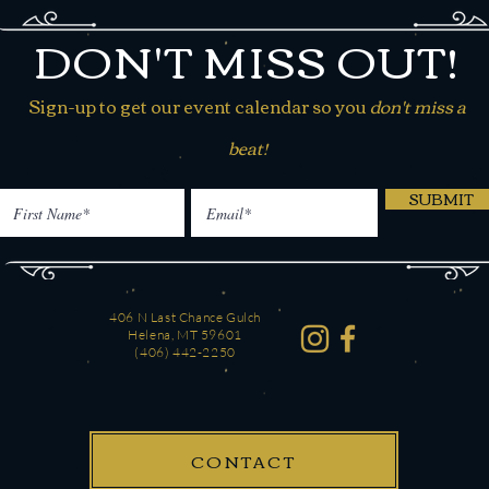
DON'T MISS OUT!
Sign-up to get our event calendar so you
don't miss a
beat!
SUBMIT
406 N Last Chance Gulch
Helena, MT 59601
(406) 442-2250
CONTACT