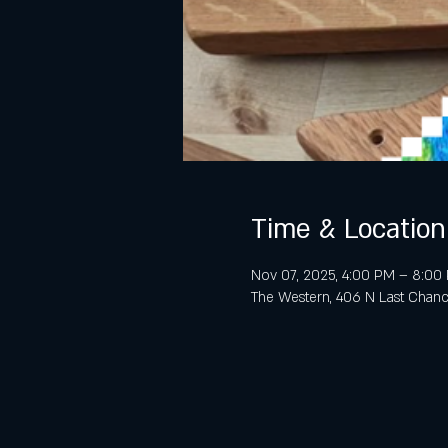
Time & Location
Nov 07, 2025, 4:00 PM – 8:00
The Western, 406 N Last Chanc