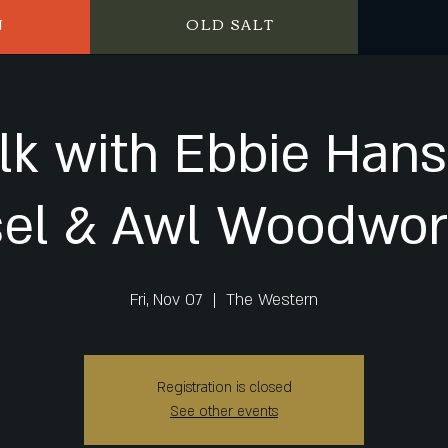
N
OLD SALT
lk with Ebbie Han
sel & Awl Woodwor
Fri, Nov 07
  |  
The Western
Registration is closed
See other events