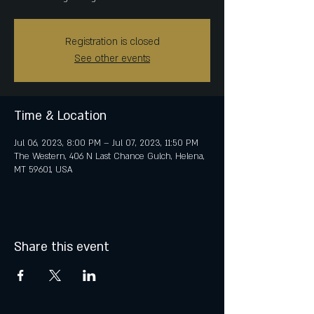
Registration is closed
See other events
Time & Location
Jul 06, 2023, 8:00 PM – Jul 07, 2023, 11:50 PM
The Western, 406 N Last Chance Gulch, Helena,
MT 59601, USA
Share this event