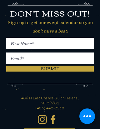
DON'T MISS OUT!
Sign-up to get our event calendar so you
don't miss a beat!
SUBMIT
406 N Last Chance Gulch Helena,
MT 59601
(406) 442-2250
CONTACT