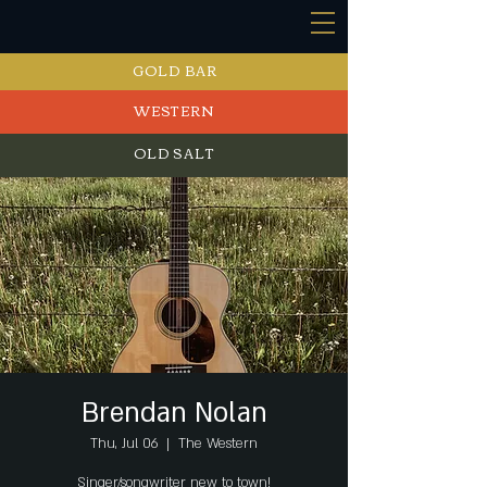
GOLD BAR
WESTERN
OLD SALT
EVENTS
Brendan Nolan
Thu, Jul 06
  |  
The Western
Singer/songwriter new to town!