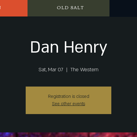
N
OLD SALT
Dan Henry
Sat, Mar 07
  |  
The Western
Registration is closed
See other events