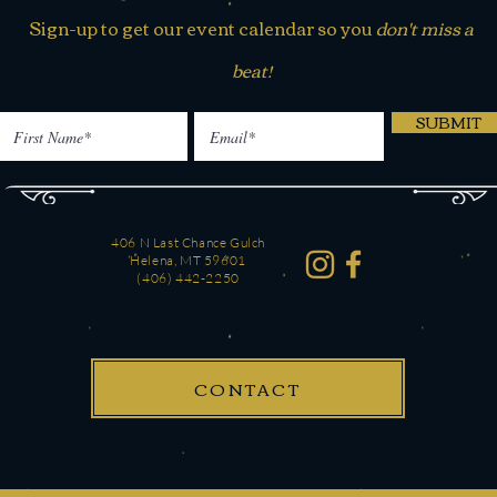
Sign-up to get our event calendar so you
don't miss a
beat!
SUBMIT
406 N Last Chance Gulch
Helena, MT 59601
(406) 442-2250
CONTACT