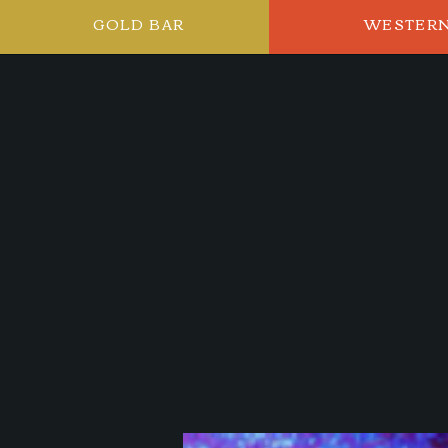
GOLD BAR
WESTER