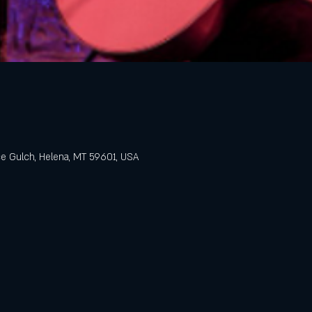
e Gulch, Helena, MT 59601, USA