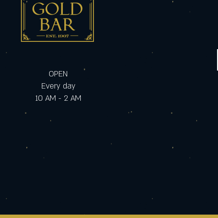
OPEN
Every day
10 AM - 2 AM