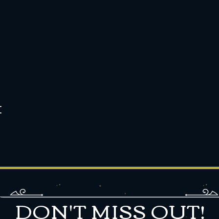
t
DON'T MISS OUT!