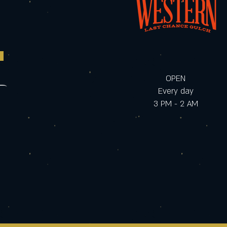
OPEN
Every day
3 PM - 2 AM