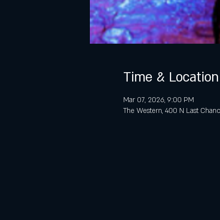
Time & Location
Mar 07, 2026, 9:00 PM
The Western, 400 N Last Chanc