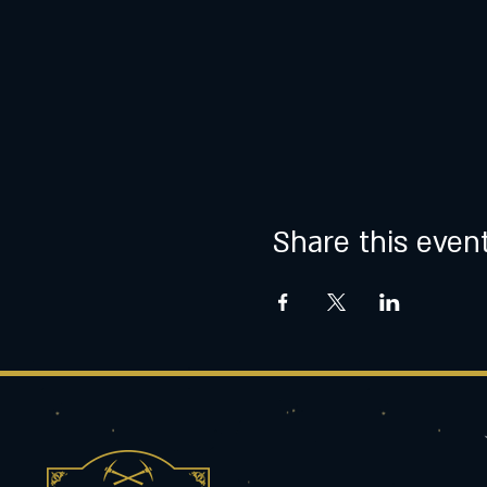
Share this even