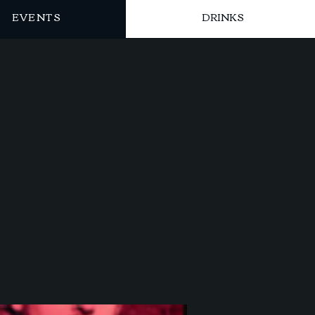
EVENTS
DRINKS