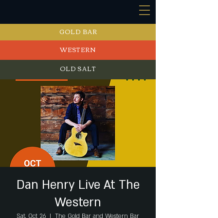
GOLD BAR
WESTERN
OLD SALT
EVENTS
Dan Henry Live At The
Western
Sat, Oct 26
  |  
The Gold Bar and Western Bar