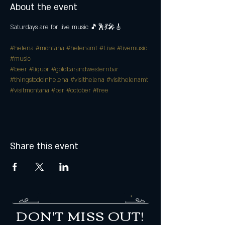
About the event
Saturdays are for live music 🎵🕺💃🎤🎸
#helena
#montana
#helenamt
#Live
#livemusic
#music
#beer
#liquor
#goldbarandwesternbar
#thingstodoinhelena
#visithelena
#visithelenamt
#visitmontana
#bar
#october
#free
Share this event
DON'T MISS OUT!