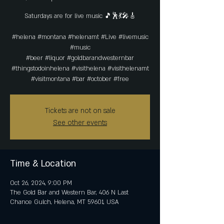
Saturdays are for live music 🎵🕺💃🎤🎸
#helena #montana #helenamt #Live #livemusic
#music
#beer #liquor #goldbarandwesternbar
#thingstodoinhelena #visithelena #visithelenamt
#visitmontana #bar #october #free
Tickets are not on sale
See other events
Time & Location
Oct 26, 2024, 9:00 PM
The Gold Bar and Western Bar, 406 N Last
Chance Gulch, Helena, MT 59601, USA