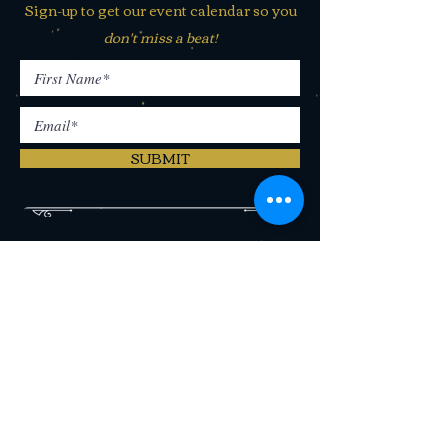
Sign-up to get our event calendar so you
don't miss a beat!
SUBMIT
406 N Last Chance Gulch Helena,
MT 59601
(406) 442-2250
CONTACT