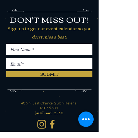
DON'T MISS OUT!
Sign-up to get our event calendar so you
don't miss a beat!
SUBMIT
406 N Last Chance Gulch Helena,
MT 59601
(406) 442-2250