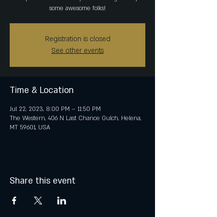
some awesome folks!
Registration is closed
See other events
Time & Location
Jul 22, 2023, 8:00 PM – 11:50 PM
The Western, 406 N Last Chance Gulch, Helena,
MT 59601, USA
Share this event