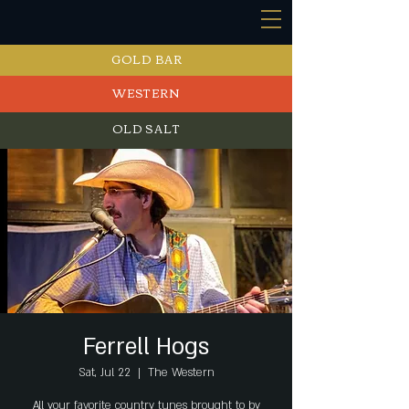
GOLD BAR
WESTERN
OLD SALT
EVENTS
Ferrell Hogs
Sat, Jul 22
  |  
The Western
All your favorite country tunes brought to by