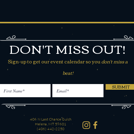
DON'T MISS OUT!
Sign-up to get our event calendar so you
don't miss a
beat!
SUBMIT
406 N Last Chance Gulch
Helena, MT 59601
(406) 442-2250