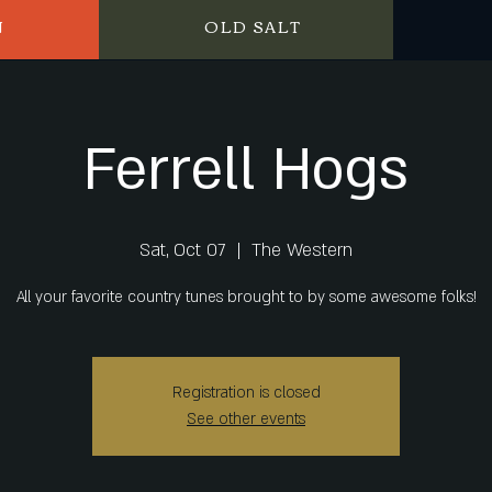
N
OLD SALT
Ferrell Hogs
Sat, Oct 07
  |  
The Western
All your favorite country tunes brought to by some awesome folks!
Registration is closed
See other events