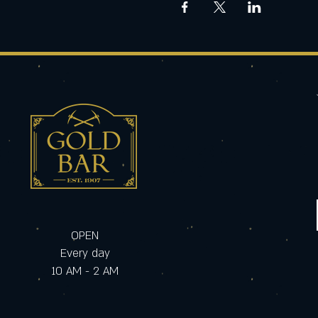
OPEN
Every day
10 AM - 2 AM