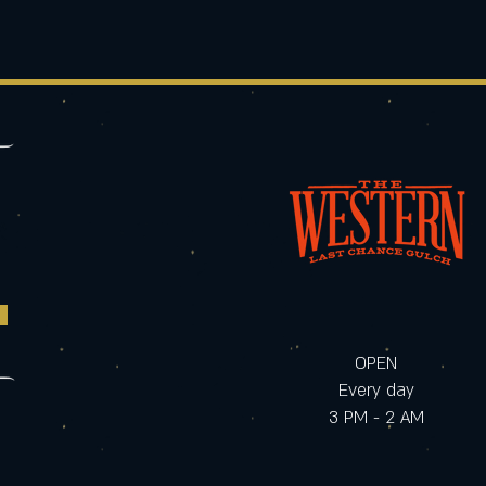
OPEN
Every day
3 PM - 2 AM