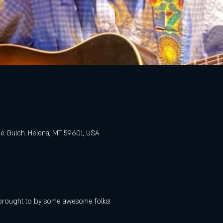
e Gulch, Helena, MT 59601, USA
s brought to by some awesome folks!