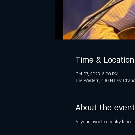
Time & Location
Oct 07, 2023, 8:00 PM
The Western, 400 N Last Chanc
About the event
All your favorite country tune