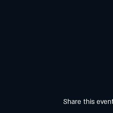
Share this even