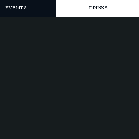
EVENTS
DRINKS