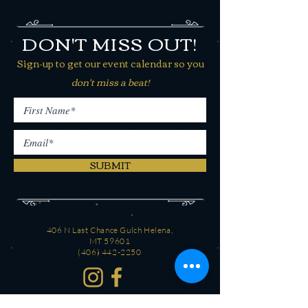
DON'T MISS OUT!
Sign-up to get our event calendar so you
don't miss a beat!
SUBMIT
406 N Last Chance Gulch Helena,
MT 59601
(406) 442-2250