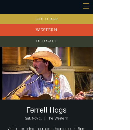
GOLD BAR
WESTERN
OLD SALT
EVENTS
Ferrell Hogs
Sat, Nov 11
  |  
The Western
y’all better bring the ruckus, hogs go on at 8pm