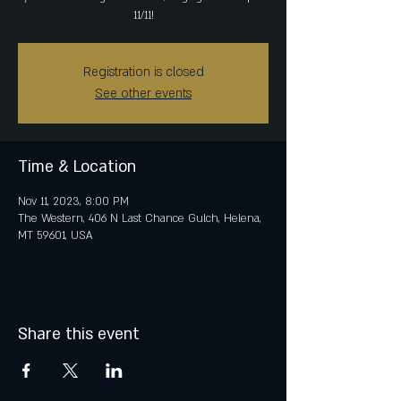
11/11!
Registration is closed
See other events
Time & Location
Nov 11, 2023, 8:00 PM
The Western, 406 N Last Chance Gulch, Helena,
MT 59601, USA
Share this event