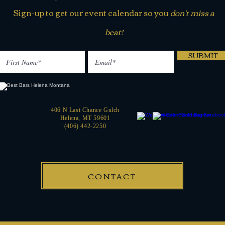
Sign-up to get our event calendar so you
don't miss a
beat!
SUBMIT
406 N Last Chance Gulch
Helena, MT 59601
(406) 442-2250
CONTACT