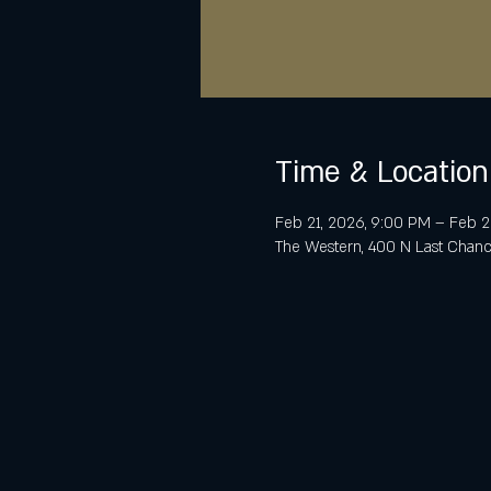
Time & Location
Feb 21, 2026, 9:00 PM – Feb 2
The Western, 400 N Last Chanc