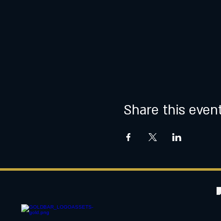
Share this even