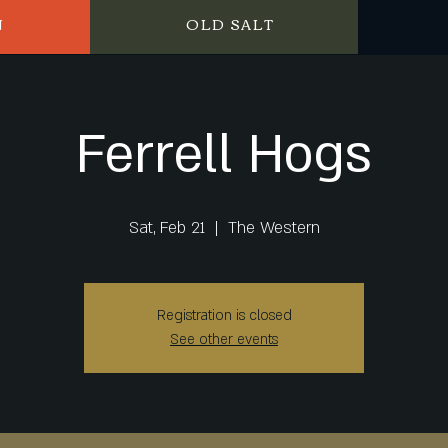
N
OLD SALT
Ferrell Hogs
Sat, Feb 21
  |  
The Western
Registration is closed
See other events