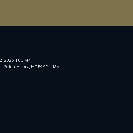
2, 2026, 1:00 AM
e Gulch, Helena, MT 59601, USA