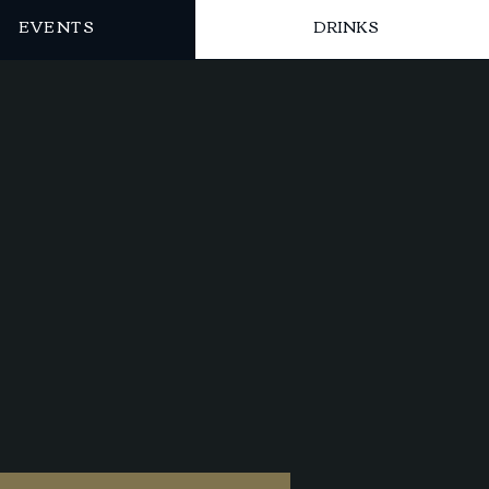
EVENTS
DRINKS