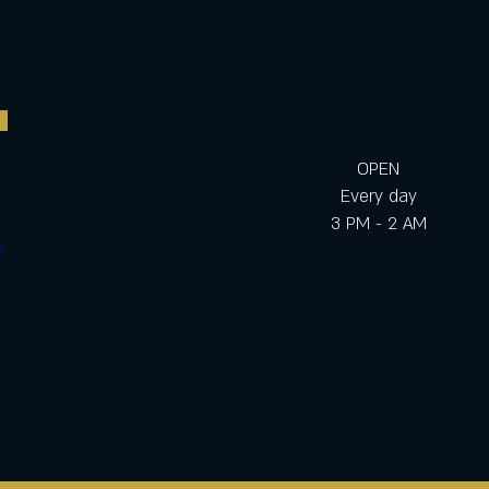
OPEN
Every day
3 PM - 2 AM