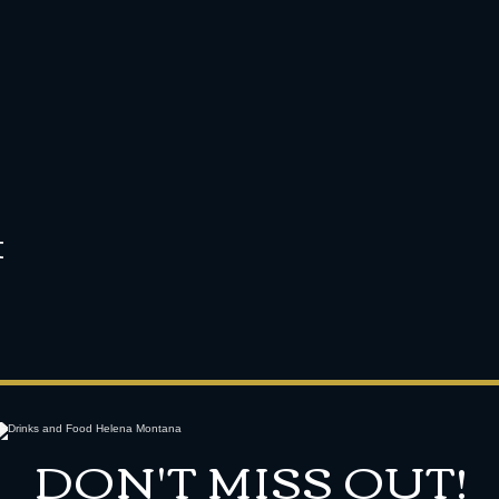
t
DON'T MISS OUT!