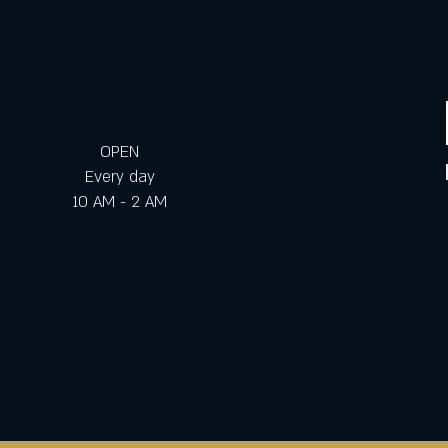
OPEN
Every day
10 AM - 2 AM