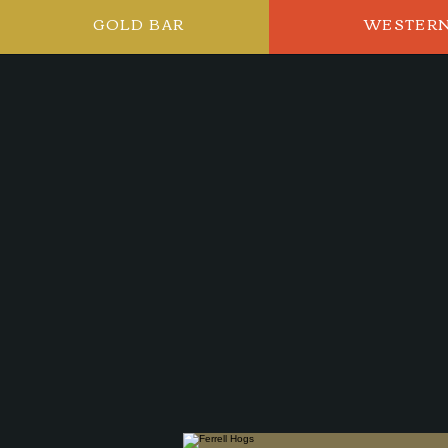
GOLD BAR
WESTER