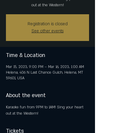
out at the Western!
Registration is closed
See other events
Time & Location
Mar 15, 2023, 9:00 PM – Mar 16, 2023, 1:00 AM
Helena, 406 N Last Chance Gulch, Helena, MT
59601, USA
About the event
Karaoke fun from 9PM to 1AM! Sing your heart 
out at the Western!
Tickets