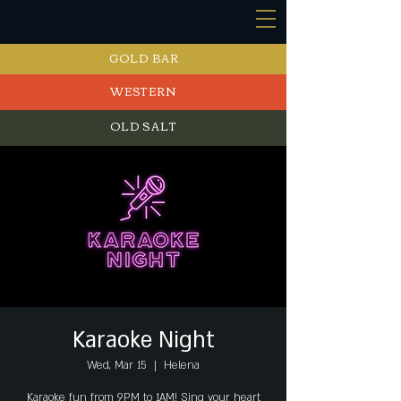
GOLD BAR
WESTERN
OLD SALT
EVENTS
Karaoke Night
Wed, Mar 15
  |  
Helena
Karaoke fun from 9PM to 1AM! Sing your heart