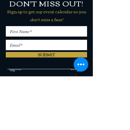
DON'T MISS OUT!
Sign-up to get our event calendar so you
don't miss a beat!
SUBMIT
406 N Last Chance Gulch Helena,
MT 59601
(406) 442-2250
CONTACT