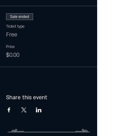
Sale ended
Ticket type
Free
Price
$0.00
Share this event