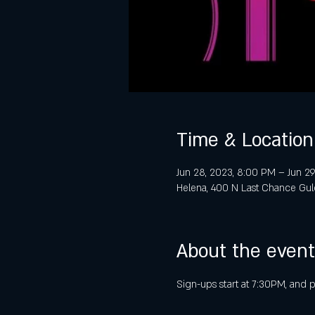
Time & Location
Jun 28, 2023, 8:00 PM – Jun 29
Helena, 400 N Last Chance Gul
About the event
Sign-ups start at 7:30PM, and 