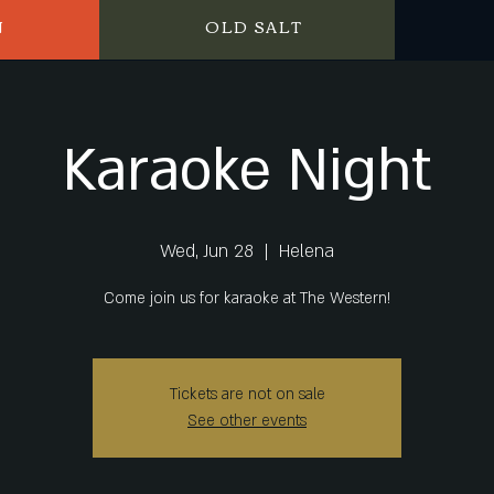
N
OLD SALT
Karaoke Night
Wed, Jun 28
  |  
Helena
Come join us for karaoke at The Western!
Tickets are not on sale
See other events