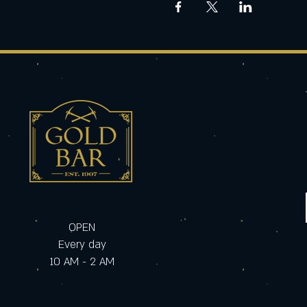
OPEN
Every day
10 AM - 2 AM