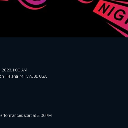
, 2023, 1:00 AM
ch, Helena, MT 59601, USA
performances start at 8:00PM.