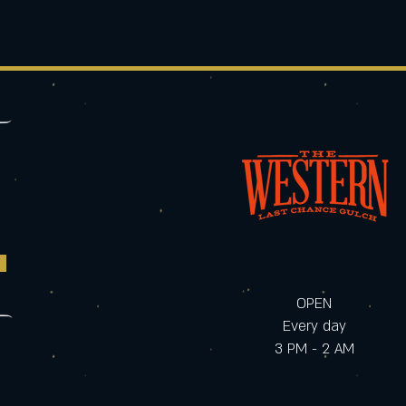
OPEN
Every day
3 PM - 2 AM