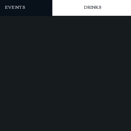
EVENTS
DRINKS