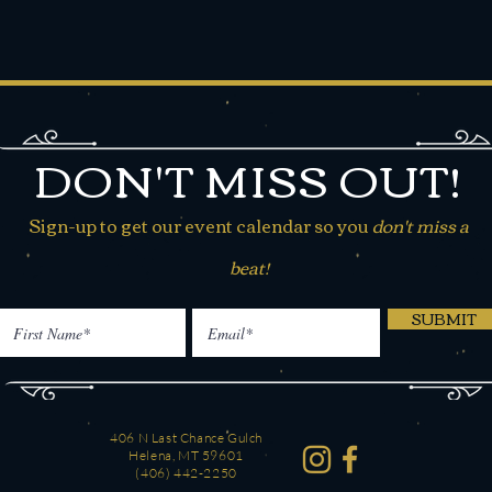
DON'T MISS OUT!
Sign-up to get our event calendar so you
don't miss a
beat!
SUBMIT
406 N Last Chance Gulch
Helena, MT 59601
(406) 442-2250