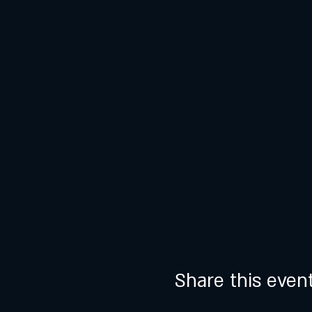
Share this even