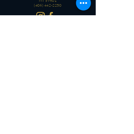
MT 59601
(406) 442-2250
CONTACT
OPEN
Every day
3 PM - 2 AM
OPEN
Every day