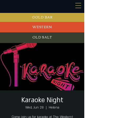
GOLD BAR
WESTERN
OLD SALT
EVENTS
Karaoke Night
Wed, Jun 28
  |  
Helena
Come join us for karaoke at The Western!