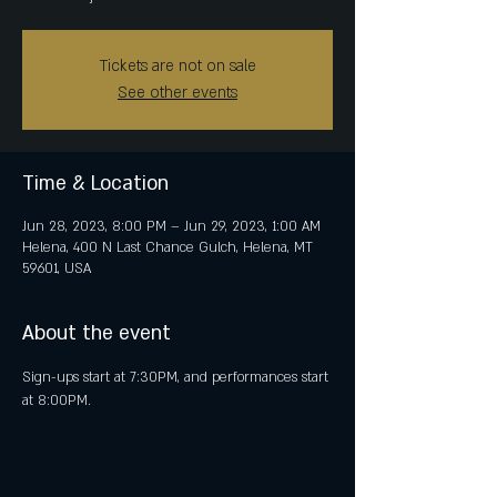
Tickets are not on sale
See other events
Time & Location
Jun 28, 2023, 8:00 PM – Jun 29, 2023, 1:00 AM
Helena, 400 N Last Chance Gulch, Helena, MT
59601, USA
About the event
Sign-ups start at 7:30PM, and performances start 
at 8:00PM.