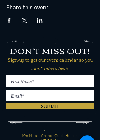
Share this event
DON'T MISS OUT!
Sign-up to get our event calendar so you
don't miss a beat!
SUBMIT
406 N Last Chance Gulch Helena,