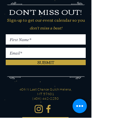
DON'T MISS OUT!
Sign-up to get our event calendar so you
don't miss a beat!
SUBMIT
406 N Last Chance Gulch Helena,
MT 59601
(406) 442-2250
CONTACT