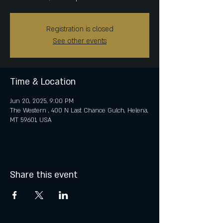
Registration is closed
See other events
Time & Location
Jun 20, 2025, 9:00 PM
The Western , 400 N Last Chance Gulch, Helena,
MT 59601, USA
Share this event