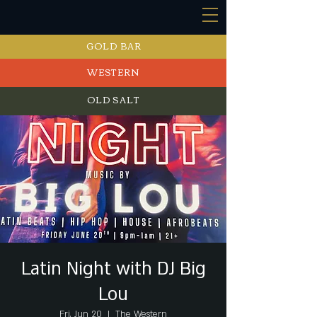
GOLD BAR
WESTERN
OLD SALT
EVENTS
Latin Night with DJ Big
Lou
Fri, Jun 20
  |  
The Western