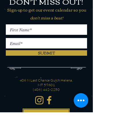
DON'T MISS OUT!
Sign-up to get our event calendar so you
don't miss a beat!
SUBMIT
406 N Last Chance Gulch Helena,
MT 59601
(406) 442-2250
CONTACT