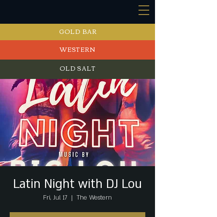
GOLD BAR
WESTERN
OLD SALT
EVENTS
Latin Night with DJ Lou
Fri, Jul 17
  |  
The Western