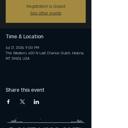
Registration is closed
See other events
Time & Location
Jul 17, 2026, 9:00 PM
The Western, 400 N Last Chance Gulch, Helena,
MT 59601, USA
Share this event