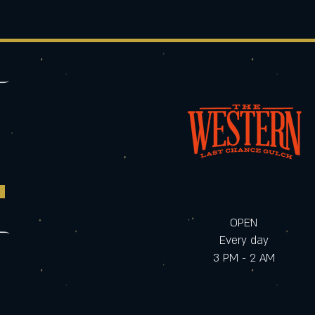
OPEN
Every day
3 PM - 2 AM