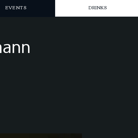
EVENTS
DRINKS
mann