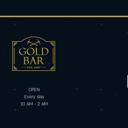
OPEN
Every day
10 AM - 2 AM