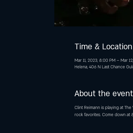
Time & Location
Mar 11, 2023, 8:00 PM – Mar 12
Helena, 406 N Last Chance Gul
About the event
Clint Reimann is playing at The 
rock favorites. Come down at 8