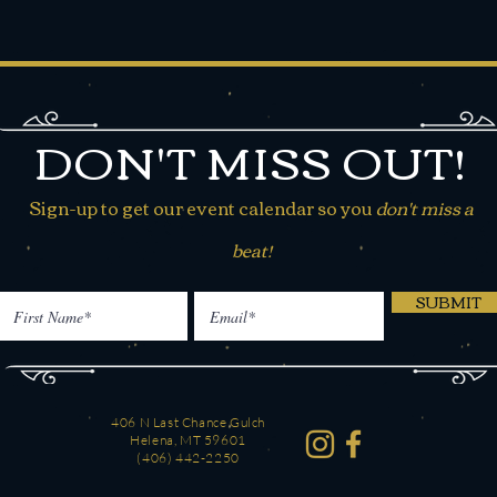
DON'T MISS OUT!
Sign-up to get our event calendar so you
don't miss a
beat!
SUBMIT
406 N Last Chance Gulch
Helena, MT 59601
(406) 442-2250