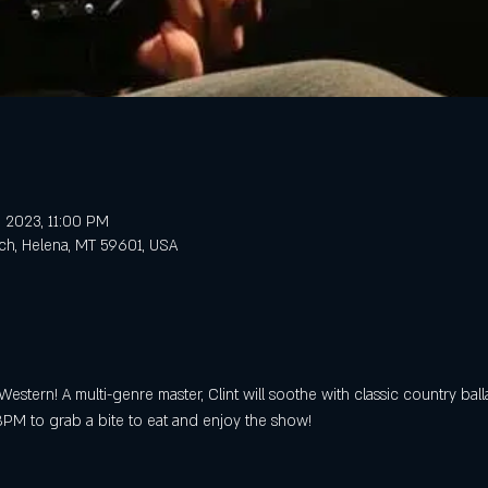
, 2023, 11:00 PM
ch, Helena, MT 59601, USA
Western! A multi-genre master, Clint will soothe with classic country ball
PM to grab a bite to eat and enjoy the show!