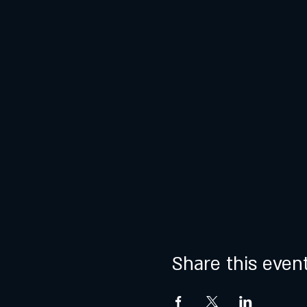
Share this even