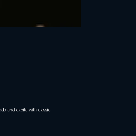
ads, and excite with classic 