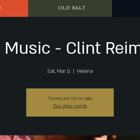
N
OLD SALT
e Music - Clint Rei
Sat, Mar 11
  |  
Helena
Tickets are not on sale
See other events