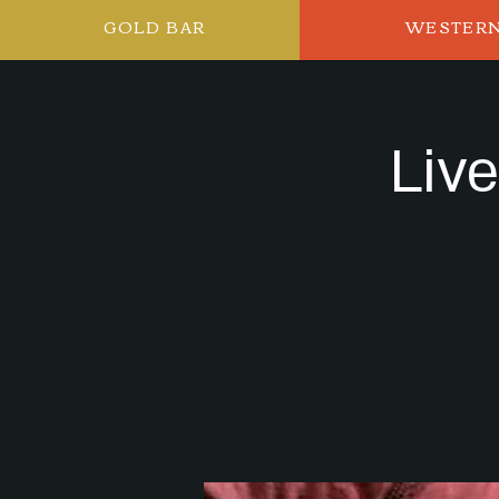
GOLD BAR
WESTER
Liv