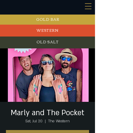
GOLD BAR
WESTERN
OLD SALT
EVENTS
Marly and The Pocket
Sat, Jul 20
  |  
The Western