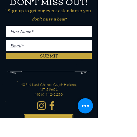
DON'T MISS OUT!
Sign-up to get our event calendar so you
don't miss a beat!
SUBMIT
406 N Last Chance Gulch Helena,
MT 59601
(406) 442-2250
CONTACT