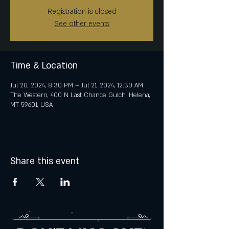
Registration is closed
See other events
Time & Location
Jul 20, 2024, 8:30 PM – Jul 21, 2024, 12:30 AM
The Western, 400 N Last Chance Gulch, Helena,
MT 59601, USA
Share this event