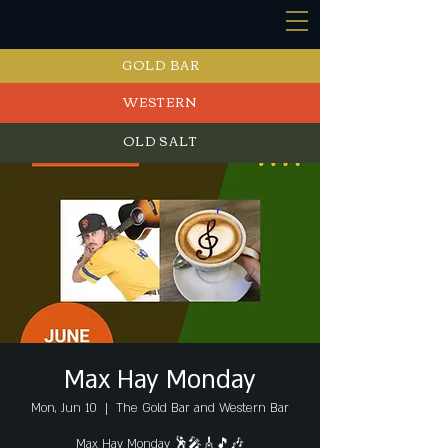
GOLD BAR
WESTERN
OLD SALT
EVENTS
Max Hay Monday
Mon, Jun 10
  |  
The Gold Bar and Western Bar
Max Hay Monday 🕺🎤🎸🎵🎶