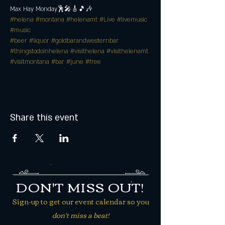
Max Hay Monday🕺🎤🎸🎵🎶
#helena
#montana
#helenamt
#Live
#livemusic
#music
#beer
#liquor
#goldbarandwesternbar
#thingstodoinhelena
#visithelena
#visithelenamt
#visitmontana
#bar
#june
#free
Share this event
DON'T MISS OUT!
Sign-up to get our event calendar so you
don't miss a beat!