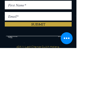
SUBMIT
406 N Last Chance Gulch Helena,
MT 59601
(406) 442-2250
CONTACT
OPEN