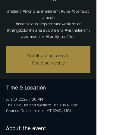
#helena #montana #helenamt #Live #livemusic
#music
#beer #liquor #goldbarandwesternbar
#thingstodoinhelena #visithelena #visithelenamt
#visitmontana #bar #june #free
Tickets are not on sale
See other events
Time & Location
Jun 10, 2024, 7:00 PM
The Gold Bar and Western Bar, 406 N Last
Chance Gulch, Helena, MT 59601, USA
About the event