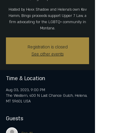
Hosted by Hexx Shadow and Helena's own Kev
Hamm, Bingo proceeds support Upper 7 Law, a
firm advocating for the LGBTQ+ community in
Montana.
Registration is closed
See other events
Time & Location
Aug 03, 2023, 9:00 PM
The Western, 400 N Last Chance Gulch, Helena,
MT 59601, USA
Guests