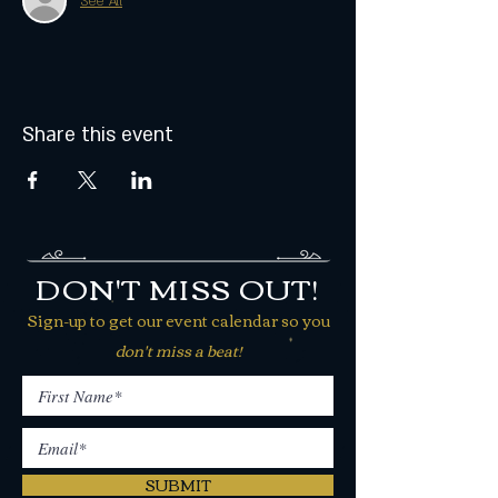
See All
Share this event
DON'T MISS OUT!
Sign-up to get our event calendar so you
don't miss a beat!
SUBMIT