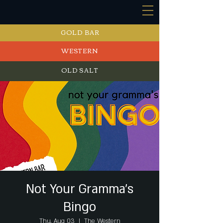
GOLD BAR
WESTERN
OLD SALT
EVENTS
Not Your Gramma's
Bingo
Thu, Aug 03
  |  
The Western