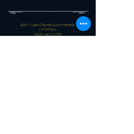
406 N Last Chance Gulch Helena,
MT 59601
(406) 442-2250
CONTACT
OPEN
Every day
3 PM - 2 AM