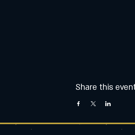
Share this even