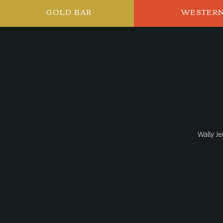
GOLD BAR
WESTER
Wally Je