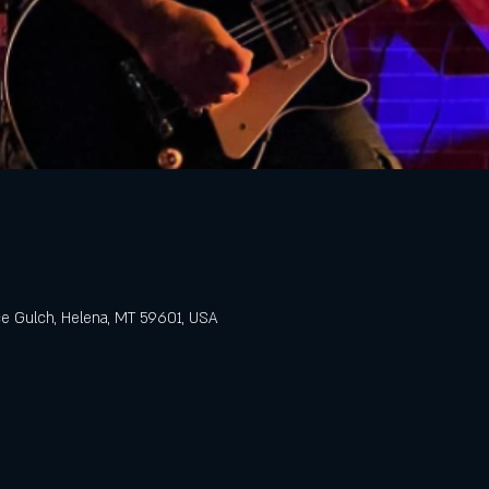
e Gulch, Helena, MT 59601, USA