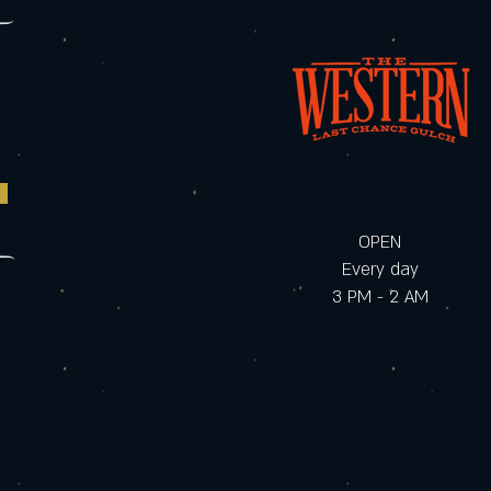
OPEN
Every day
3 PM - 2 AM