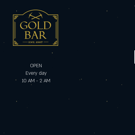
OPEN
Every day
10 AM - 2 AM