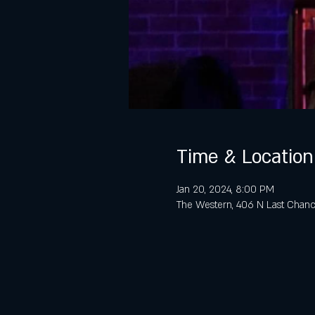
Time & Location
Jan 20, 2024, 8:00 PM
The Western, 406 N Last Chanc