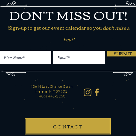
DON'T MISS OUT!
Sign-up to get our event calendar so you
don't miss a
beat!
SUBMIT
406 N Last Chance Gulch
Helena, MT 59601
(406) 442-2250
CONTACT