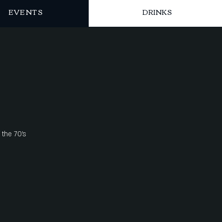
EVENTS
DRINKS
 the 70's