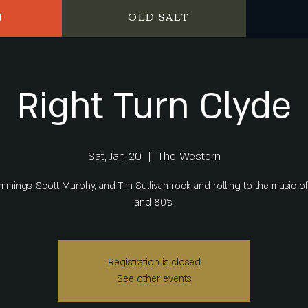
N
OLD SALT
Right Turn Clyde
Sat, Jan 20
  |  
The Western
mmings, Scott Murphy, and Tim Sullivan rock and rolling to the music of
and 80's.
Registration is closed
See other events