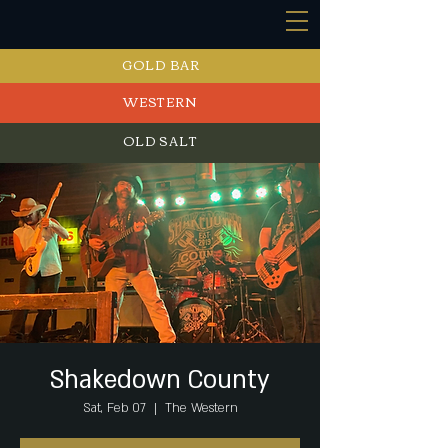
GOLD BAR
WESTERN
OLD SALT
EVENTS
Shakedown County
Sat, Feb 07
  |  
The Western