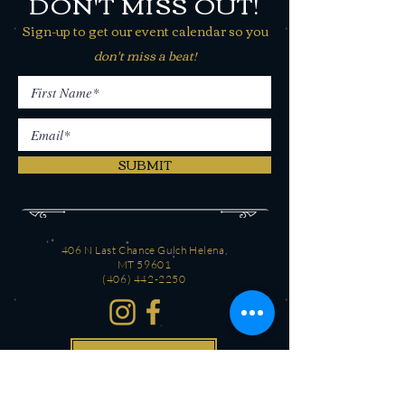
DON'T MISS OUT!
Sign-up to get our event calendar so you
don't miss a beat!
SUBMIT
406 N Last Chance Gulch Helena,
MT 59601
(406) 442-2250
CONTACT