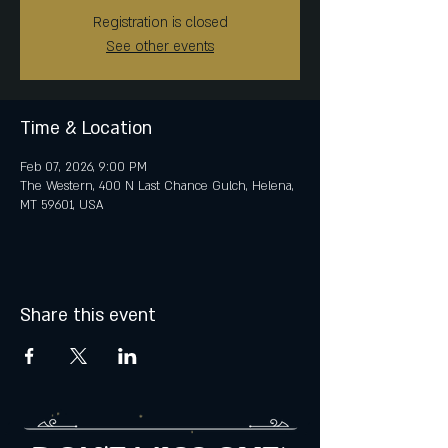
Registration is closed
See other events
Time & Location
Feb 07, 2026, 9:00 PM
The Western, 400 N Last Chance Gulch, Helena,
MT 59601, USA
Share this event