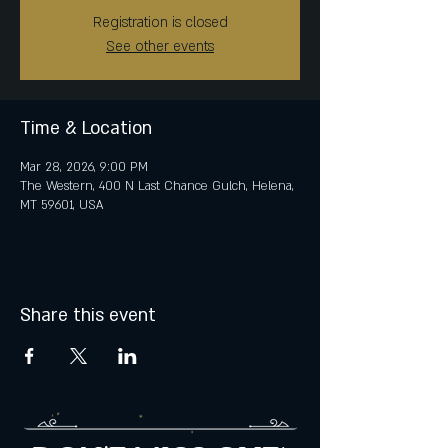
Registration is closed
See other events
Time & Location
Mar 28, 2026, 9:00 PM
The Western, 400 N Last Chance Gulch, Helena,
MT 59601, USA
Share this event