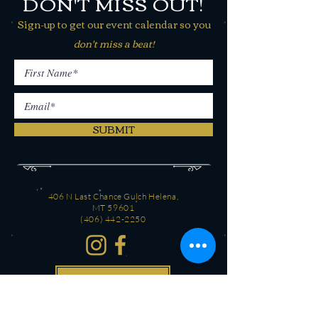
DON'T MISS OUT!
Sign-up to get our event calendar so you
don't miss a beat!
SUBMIT
406 N Last Chance Gulch Helena,
MT 59601
(406) 442-2250
CONTACT