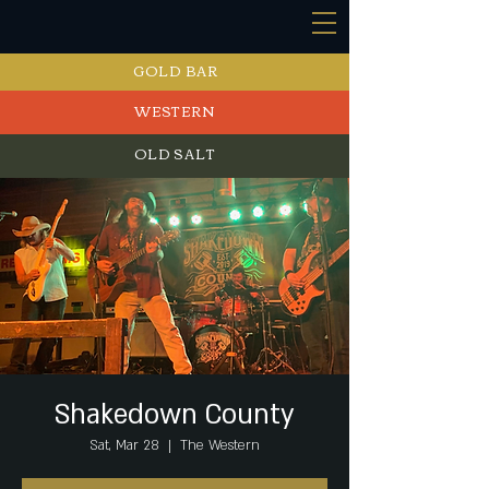
GOLD BAR
WESTERN
OLD SALT
EVENTS
Shakedown County
Sat, Mar 28
  |  
The Western