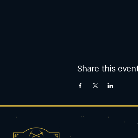
Share this even