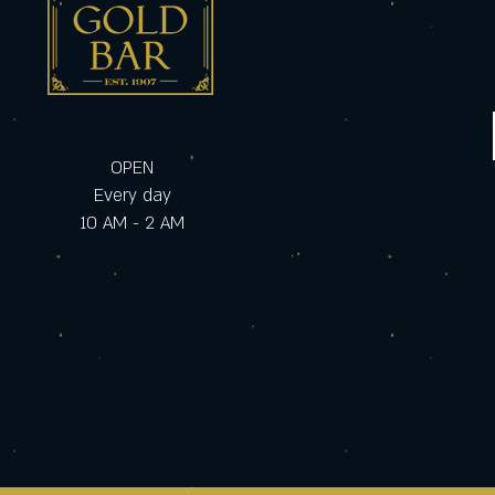
OPEN
Every day
10 AM - 2 AM