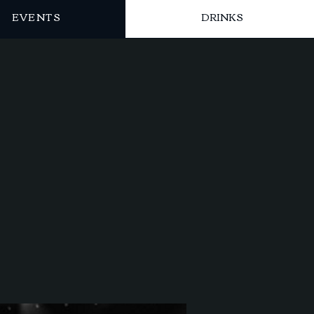
EVENTS
DRINKS