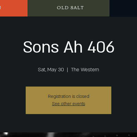
N
OLD SALT
Sons Ah 406
Sat, May 30
  |  
The Western
Registration is closed
See other events