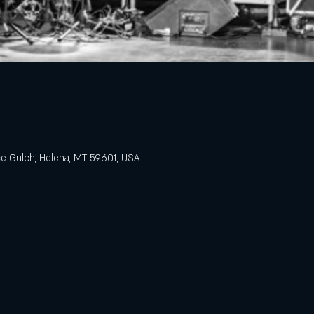
e Gulch, Helena, MT 59601, USA