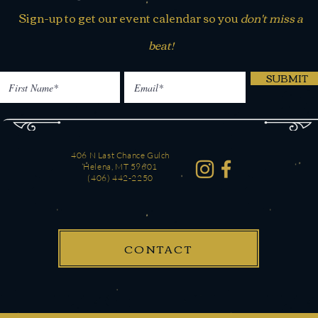
Sign-up to get our event calendar so you
don't miss a
beat!
SUBMIT
406 N Last Chance Gulch
Helena, MT 59601
(406) 442-2250
CONTACT