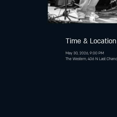
Time & Location
May 30, 2026, 9:00 PM
The Western, 406 N Last Chanc