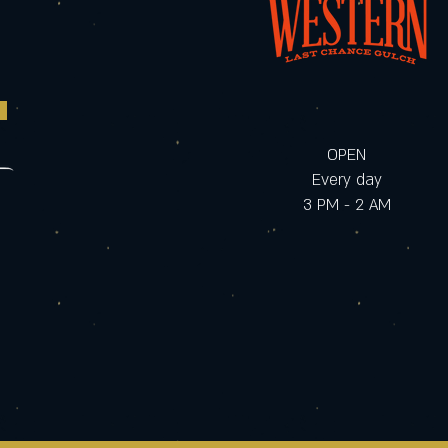
OPEN
Every day
3 PM - 2 AM