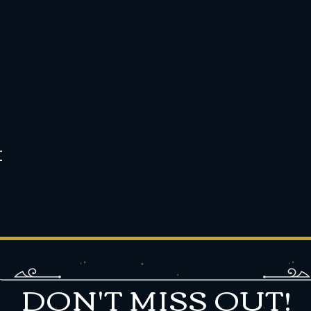
t
DON'T MISS OUT!