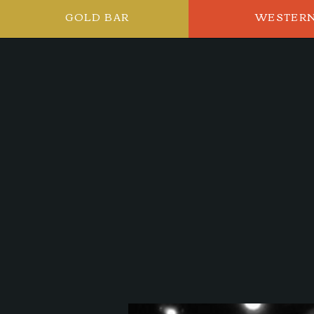
GOLD BAR
WESTER