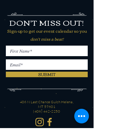
DON'T MISS OUT!
Sign-up to get our event calendar so you
don't miss a beat!
SUBMIT
406 N Last Chance Gulch Helena,
MT 59601
(406) 442-2250