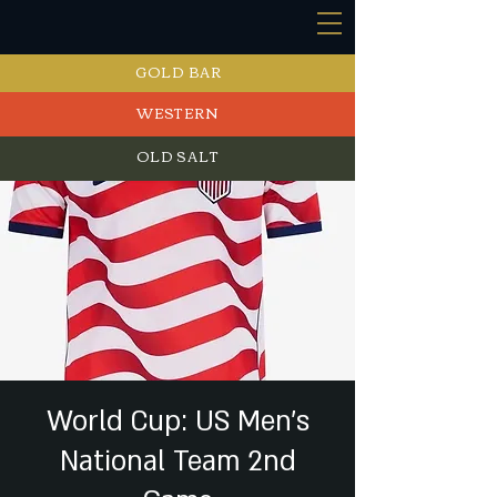
GOLD BAR
WESTERN
OLD SALT
EVENTS
World Cup: US Men's
National Team 2nd