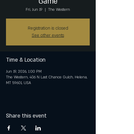
Game
Fri, Jun 19
  |  
The Western
Registration is closed
See other events
Time & Location
Jun 19, 2026, 1:00 PM
The Western, 406 N Last Chance Gulch, Helena,
MT 59601, USA
Share this event