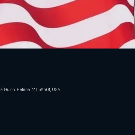
e Gulch, Helena, MT 59601, USA