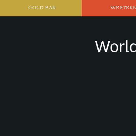
GOLD BAR
WESTER
World