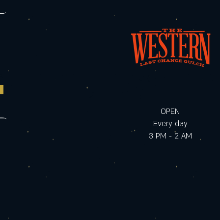
OPEN
Every day
3 PM - 2 AM