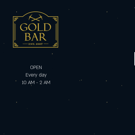
OPEN
Every day
10 AM - 2 AM