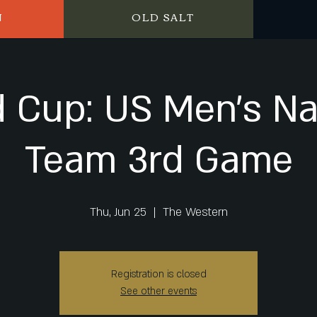
N
OLD SALT
 Cup: US Men's Na
Team 3rd Game
Thu, Jun 25
  |  
The Western
Registration is closed
See other events