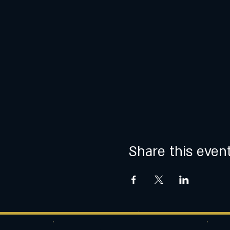
Share this even