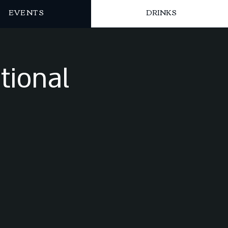
EVENTS
DRINKS
tional