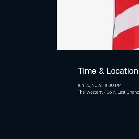
Time & Location
Jun 25, 2026, 8:00 PM
The Western, 406 N Last Chanc