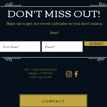
DON'T MISS OUT!
Sign-up to get our event calendar so you
don't miss a
beat!
SUBMIT
406 N Last Chance Gulch
Helena, MT 59601
(406) 442-2250
CONTACT